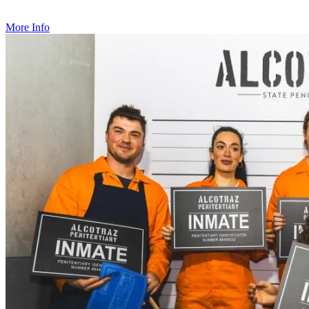
with amazing cocktails and an immersive narrative to boot!
More Info