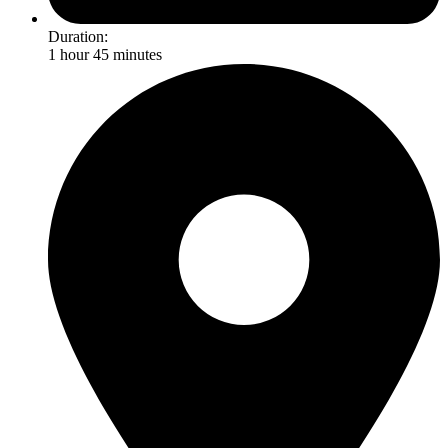
Duration:
1 hour 45 minutes