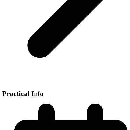
Practical Info