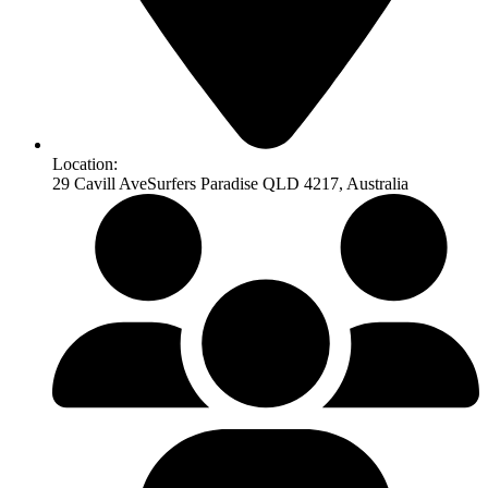
Location:
29 Cavill AveSurfers Paradise QLD 4217, Australia