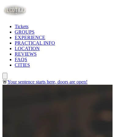
Tickets
GROUPS
EXPERIENCE
PRACTICAL INFO
LOCATION
REVIEWS
FAQS
CITIES
🚨
Your sentence starts here, doors are open!