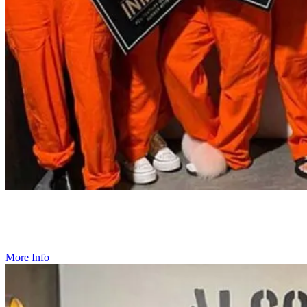
Birthday Parties
Looking for a birthday that stands out from the rest? Create lasting
memories at Alcotraz.
More Info