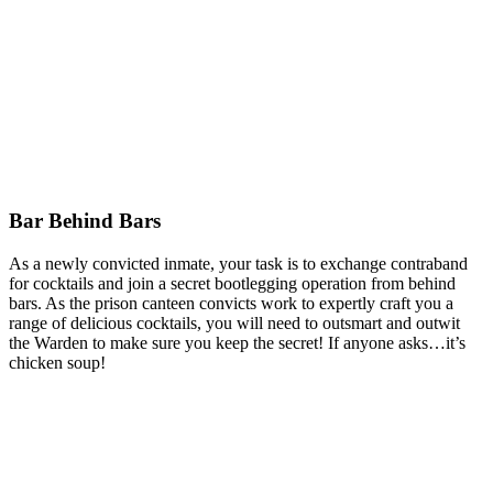
Bar Behind Bars
As a newly convicted inmate, your task is to exchange contraband
for cocktails and join a secret bootlegging operation from behind
bars. As the prison canteen convicts work to expertly craft you a
range of delicious cocktails, you will need to outsmart and outwit
the Warden to make sure you keep the secret! If anyone asks…it’s
chicken soup!