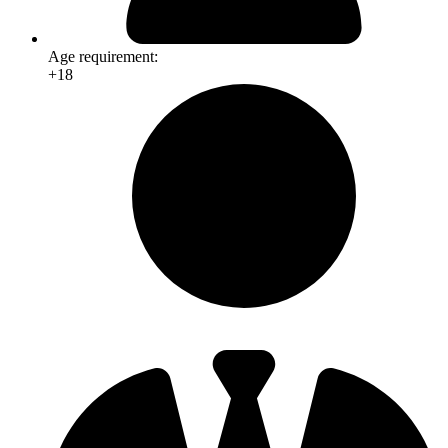
Age requirement:
+18