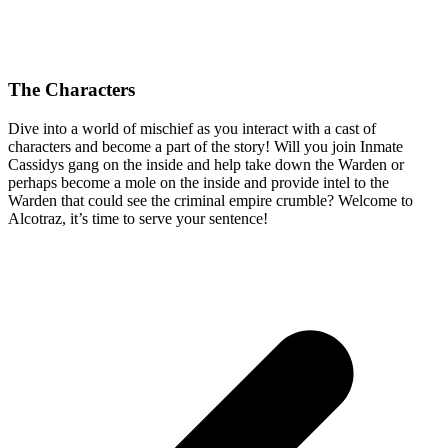
The Characters
Dive into a world of mischief as you interact with a cast of
characters and become a part of the story! Will you join Inmate
Cassidys gang on the inside and help take down the Warden or
perhaps become a mole on the inside and provide intel to the
Warden that could see the criminal empire crumble? Welcome to
Alcotraz, it’s time to serve your sentence!