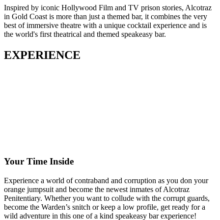
Inspired by iconic Hollywood Film and TV prison stories, Alcotraz
in Gold Coast is more than just a themed bar, it combines the very
best of immersive theatre with a unique cocktail experience and is
the world's first theatrical and themed speakeasy bar.
EXPERIENCE
Your Time Inside
Experience a world of contraband and corruption as you don your
orange jumpsuit and become the newest inmates of Alcotraz
Penitentiary. Whether you want to collude with the corrupt guards,
become the Warden’s snitch or keep a low profile, get ready for a
wild adventure in this one of a kind speakeasy bar experience!