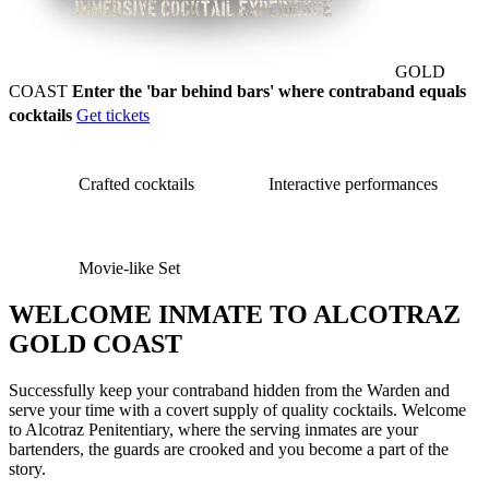
GOLD
COAST
Enter the 'bar behind bars' where contraband equals
cocktails
Get tickets
Crafted cocktails
Interactive performances
Movie-like Set
WELCOME INMATE TO ALCOTRAZ
GOLD COAST
Successfully keep your contraband hidden from the Warden and
serve your time with a covert supply of quality cocktails. Welcome
to Alcotraz Penitentiary, where the serving inmates are your
bartenders, the guards are crooked and you become a part of the
story.