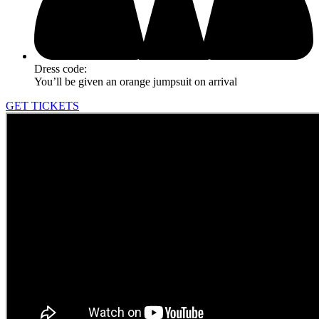
Dress code:
You’ll be given an orange jumpsuit on arrival
GET TICKETS