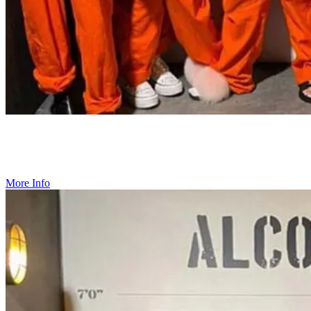
Private Events & Team Bonding
Create your ideal event with our customizable packages, designed
for up to 60 guests.
More Info