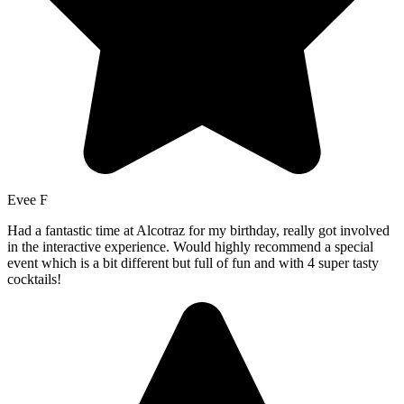
Evee F
Had a fantastic time at Alcotraz for my birthday, really got involved
in the interactive experience. Would highly recommend a special
event which is a bit different but full of fun and with 4 super tasty
cocktails!