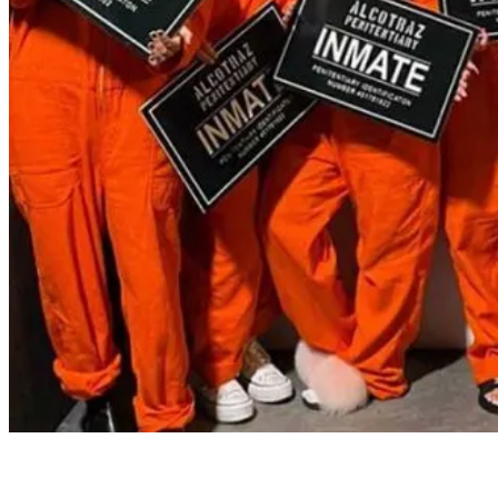
Buck's & Hen's
Alcotraz is the perfect place to get up to some (mostly) legal fun,