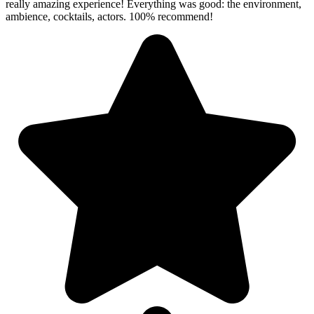
really amazing experience! Everything was good: the environment,
ambience, cocktails, actors. 100% recommend!