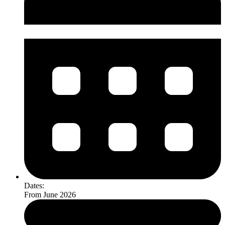
Dates:
From June 2026