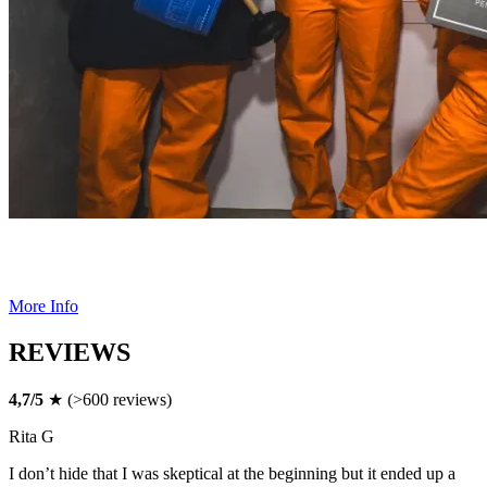
DATE NIGHT
Indulge in a little forbidden fun for your next date night at Alcotraz.
More Info
REVIEWS
4,7/5
★ (>600 reviews)
Rita G
I don’t hide that I was skeptical at the beginning but it ended up a