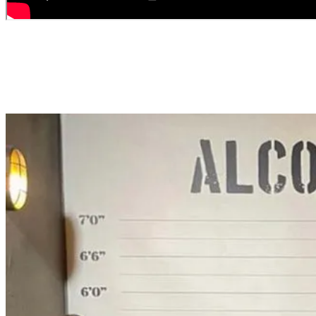
GROUP BOOKINGS AND PRIVATE
EVENTS
Book the exclusive services that fit your group's needs.