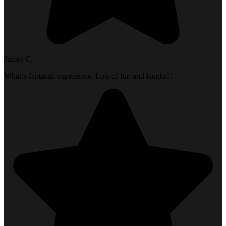
James C.
What a fantastic experience. Lots of fun and laughs!!