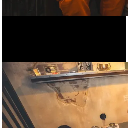
Celebrate your birthday in the most thrilling way possible at
Alcotraz, the world’s first immersive, prison-themed cocktail bar!
Don your orange jumpsuit and let the corrupt guards serve up
expertly crafted cocktails within the confines of your cell. Perfect for
an unforgettable birthday bash, Alcotraz combines world-class
mixology with an interactive theatre experience that will transport
you straight into the heart of a Hollywood-style prison drama.