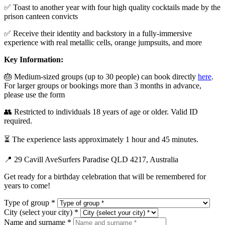
✅ Toast to another year with four high quality cocktails made by the
prison canteen convicts
✅ Receive their identity and backstory in a fully-immersive
experience with real metallic cells, orange jumpsuits, and more
Key Information:
🎂 Medium-sized groups (up to 30 people) can book directly
here
.
For larger groups or bookings more than 3 months in advance,
please use the form
👥 Restricted to individuals 18 years of age or older. Valid ID
required.
⏳ The experience lasts approximately 1 hour and 45 minutes.
📍 29 Cavill AveSurfers Paradise QLD 4217, Australia
Get ready for a birthday celebration that will be remembered for
years to come!
Type of group *
City (select your city) *
Name and surname *