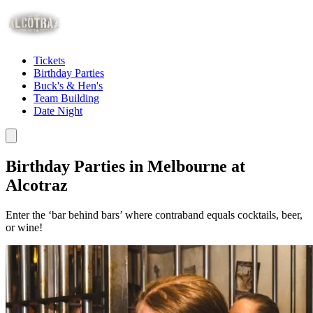
Tickets
Birthday Parties
Buck's & Hen's
Team Building
Date Night
Birthday Parties in Melbourne at
Alcotraz
Enter the ‘bar behind bars’ where contraband equals cocktails, beer,
or wine!