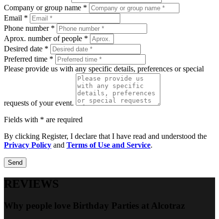
Company or group name *
Email *
Phone number *
Aprox. number of people *
Desired date *
Preferred time *
Please provide us with any specific details, preferences or special
requests of your event.
Fields with * are required
By clicking Register, I declare that I have read and understood the
Privacy Policy
and
Terms of Use and Service
.
Send
REVIEWS
Why people love Birthday Parties at Alcotraz