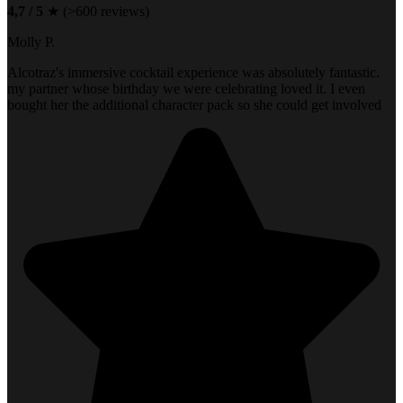
4,7 / 5
★ (>600 reviews)
Molly P.
Alcotraz's immersive cocktail experience was absolutely fantastic.
my partner whose birthday we were celebrating loved it. I even
bought her the additional character pack so she could get involved