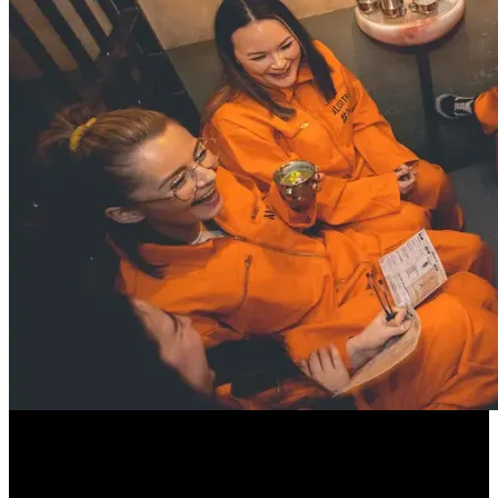
Whether you’re plotting a great escape with your crew or keeping
your head down to avoid the Warden’s watchful eye, this one-of-a-
kind celebration guarantees suspense, laughter, and incredible