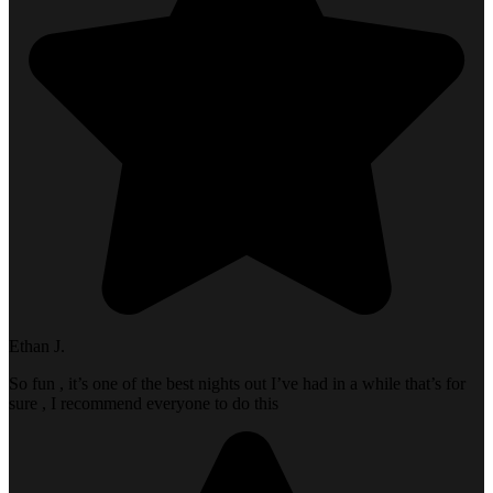
Ethan J.
So fun , it’s one of the best nights out I’ve had in a while that’s for
sure , I recommend everyone to do this