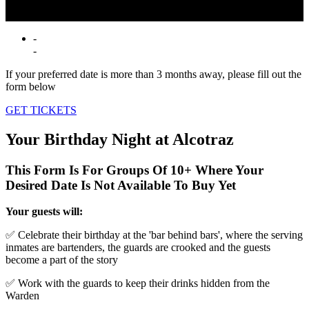
drinks. Get ready for a birthday behind bars where the only rule is—
don’t get caught!
-
-
If your preferred date is more than 3 months away, please fill out the
form below
GET TICKETS
Your Birthday Night at Alcotraz
This Form Is For Groups Of 10+ Where Your
Desired Date Is Not Available To Buy Yet
Your guests will:
✅ Celebrate their birthday at the 'bar behind bars', where the serving
inmates are bartenders, the guards are crooked and the guests
become a part of the story
✅ Work with the guards to keep their drinks hidden from the
Warden