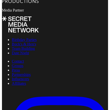
Media Partner
Birthday Parties
Buck's & Hen's
Team Building
Date Night
Contact
Groups
Press
Partnerships
Influencers
Affiliates