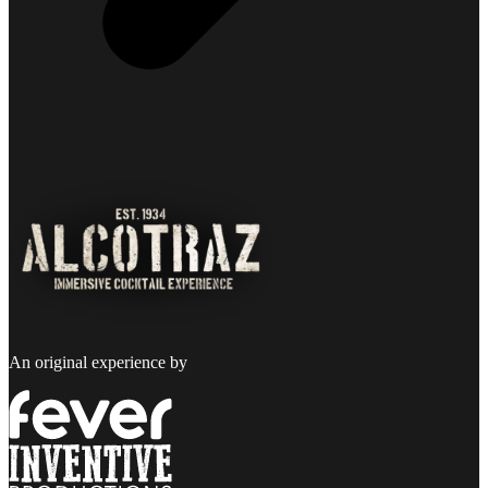
An original experience by