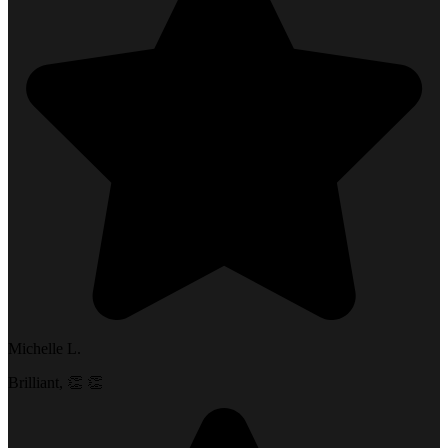
Michelle L.
Brilliant, 👏 👏